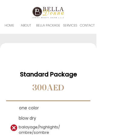
HOME
ABOUT
BELLA PACKAGE
SERVICES
CONTACT
Standard Package
300AED
one color
blow dry
balayage/highlights/
ombre/sombre