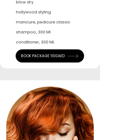
blow dry
hollywood styling
manicure, pedicure classic
shampoo, 300 Ml
conditioner, 300 ML
BOOK PACKAGE 1100AED