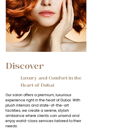
Discover
​​Luxury and Comfort in the
1
Heart of Dubai
Our salon offers a premium, luxurious
experience right in the heart of Dubai. With
plush interiors and state-of-the-art
facilities, we create a serene, stylish
ambiance where clients can unwind and
enjoy world-class services tailored to their
needs.