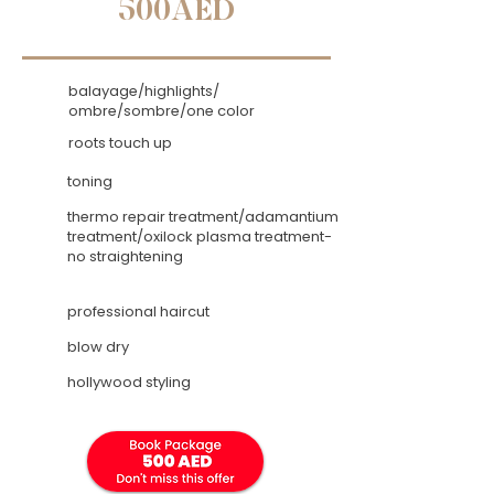
500AED
balayage/highlights/
ombre/sombre/one color
roots touch up
toning
thermo repair treatment/adamantium
treatment/oxilock plasma treatment-
no straightening
professional haircut
blow dry
hollywood styling