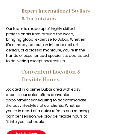
Expert International Stylists
2
& Technicians
Our team is made up of highly skilled
professionals from around the world,
bringing global expertise to Dubai. Whether
it’s a trendy haircut, an intricate nail art
design, or a classic manicure, you’re in the
hands of experienced specialists dedicated
to delivering exceptional results.
Convenient Location &
3
Flexible Hours
Located in a prime Dubai area with easy
access, our salon offers convenient
appointment scheduling to accommodate
the busy lifestyles of our clients. Whether
you’re in need of a quick refresh or a relaxing
pamper session, we provide flexible hours to
fit into your schedule.