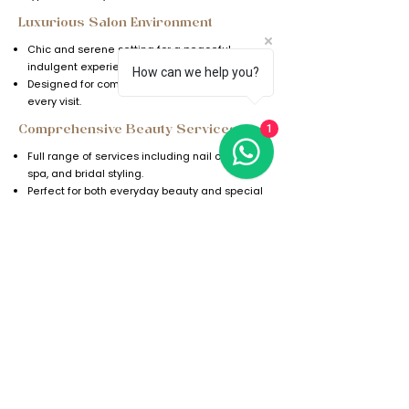
Luxurious Salon Environment
Chic and serene setting for a peaceful,
indulgent experience.
How can we help you?
Designed for comfort and relaxation during
every visit.
1
Comprehensive Beauty Services
Full range of services including nail care, hair
spa, and bridal styling.
Perfect for both everyday beauty and special
occasions.
FAQs
Explore our range of luxurious services and
pampering treatments designed to make
you look and feel your best. Indulge in a
day of relaxation and rejuvenation at
BellaDonna Ladies Salon.