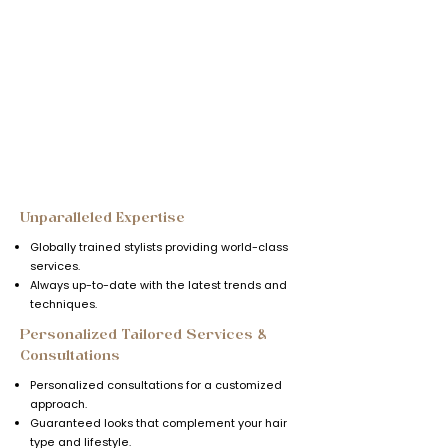
Why Choose
BellaDonna?
Call Now
Unparalleled Expertise
Globally trained stylists providing world-class
services.
Always up-to-date with the latest trends and
techniques.
Personalized Tailored Services &
Consultations
Personalized consultations for a customized
approach.
Guaranteed looks that complement your hair
type and lifestyle.