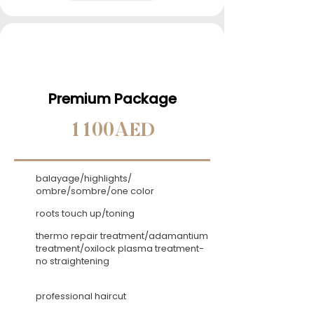
Premium Package
1100AED
balayage/highlights/
ombre/sombre/one color
roots touch up/toning
thermo repair treatment/adamantium
treatment/oxilock plasma treatment-
no straightening
professional haircut