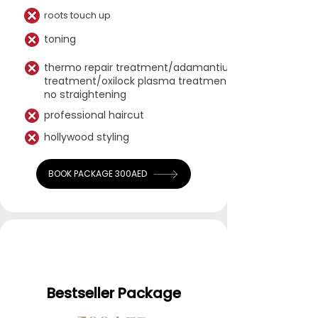
roots touch up​​
toning
thermo repair treatment/adamantium
treatment/oxilock plasma treatment-
no straightening
professional haircut
hollywood styling
BOOK PACKAGE 300AED
Bestseller Package